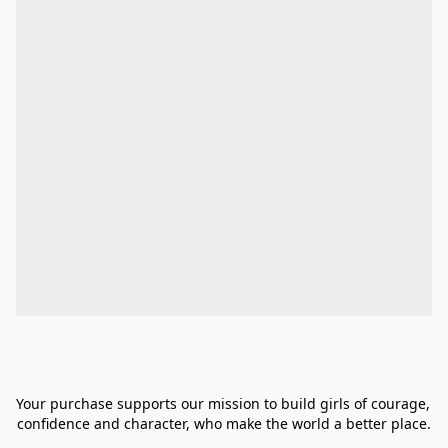
Your purchase supports our mission to build girls of courage, 
confidence and character, who make the world a better place.