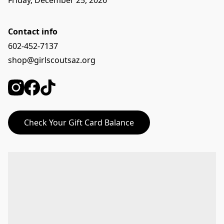
Friday, December 25, 2026
Contact info
602-452-7137
shop@girlscoutsaz.org
Check Your Gift Card Balance