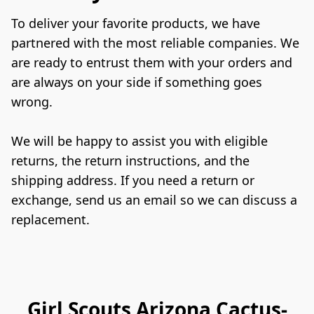
To deliver your favorite products, we have 
partnered with the most reliable companies. We 
are ready to entrust them with your orders and 
are always on your side if something goes 
wrong.

We will be happy to assist you with eligible 
returns, the return instructions, and the 
shipping address. If you need a return or 
exchange, send us an email so we can discuss a 
replacement.
Girl Scouts Arizona Cactus-