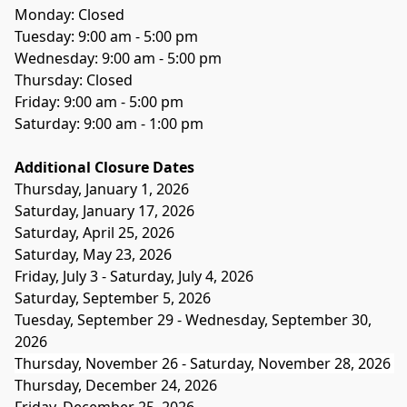
Monday: Closed
Tuesday: 9:00 am - 5:00 pm
Wednesday: 9:00 am - 5:00 pm
Thursday: Closed
Friday: 9:00 am - 5:00 pm
Saturday: 9:00 am - 1:00 pm
Additional Closure Dates
Thursday, January 1, 2026 
Saturday, January 17, 2026
Saturday, April 25, 2026
Saturday, May 23, 2026 
Friday, July 3 - Saturday, July 4, 2026
Saturday, September 5, 2026 
Tuesday, September 29 - Wednesday, September 30, 
2026
Thursday, November 26 - Saturday, November 28, 2026 
Thursday, December 24, 2026