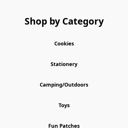
Shop by Category
Cookies
Stationery
Camping/Outdoors
Toys
Fun Patches