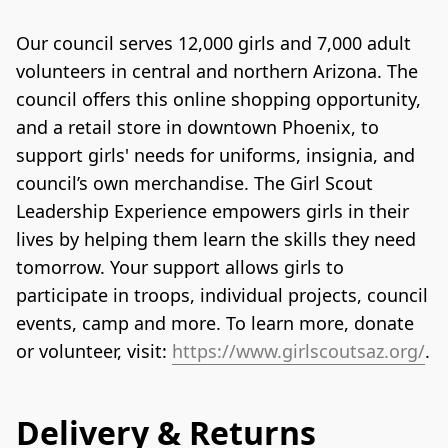
Our council serves 12,000 girls and 7,000 adult 
volunteers in central and northern Arizona. The 
council offers this online shopping opportunity, 
and a retail store in downtown Phoenix, to 
support girls' needs for uniforms, insignia, and 
council’s own merchandise. The Girl Scout 
Leadership Experience empowers girls in their 
lives by helping them learn the skills they need 
tomorrow. Your support allows girls to 
participate in troops, individual projects, council 
events, camp and more. To learn more, donate 
or volunteer, visit: 
https://www.girlscoutsaz.org/
.
Delivery & Returns