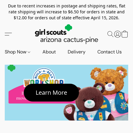
Due to recent increases in postage and shipping rates, flat
rate shipping will increase to $6.50 for orders in state and
$12.00 for orders out of state effective April 15, 2026.
Shop Now
About
Delivery
Contact Us
Learn More