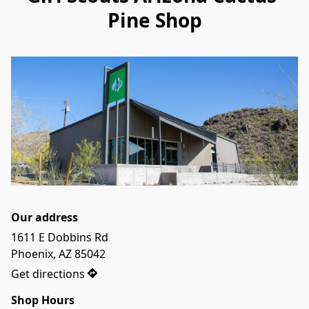
Pine Shop
Our address
1611 E Dobbins Rd

Phoenix, AZ 85042
Get directions
Shop Hours