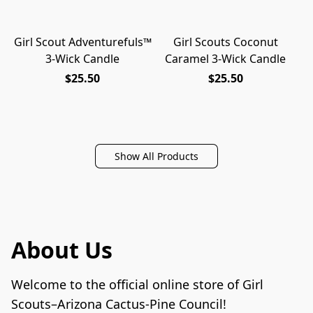
Girl Scout Adventurefuls™
Girl Scouts Coconut
NEW
NEW
3-Wick Candle
Caramel 3-Wick Candle
$25.50
$25.50
Show All Products
About Us
Welcome to the official online store of Girl 
Scouts–Arizona Cactus-Pine Council!