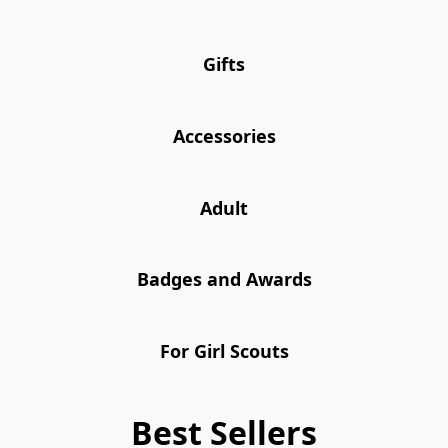
Gifts
Accessories
Adult
Badges and Awards
For Girl Scouts
Best Sellers