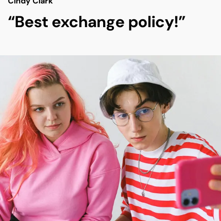
Cindy Clark
“Best exchange policy!”