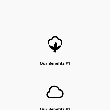
Our Benefits #1
Our Benefits #2