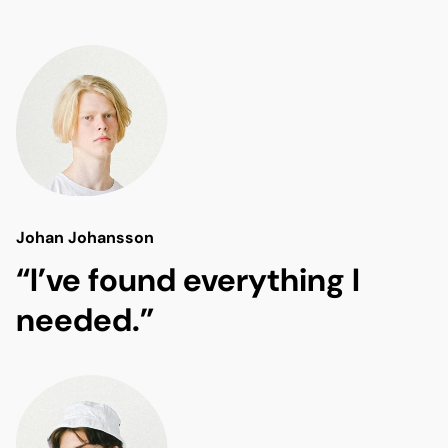
Johan Johansson
“I’ve found everything I
needed.”