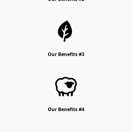
Our Benefits #3
Our Benefits #4