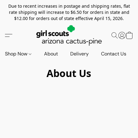
Due to recent increases in postage and shipping rates, flat
rate shipping will increase to $6.50 for orders in state and
$12.00 for orders out of state effective April 15, 2026.
Shop Now
About
Delivery
Contact Us
About Us