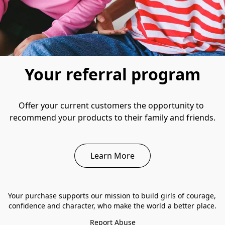
Your referral program
Offer your current customers the opportunity to 
recommend your products to their family and friends.
Learn More
Your purchase supports our mission to build girls of courage, 
confidence and character, who make the world a better place.
Report Abuse