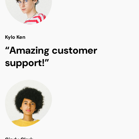
Kylo Ken
“Amazing customer
support!”