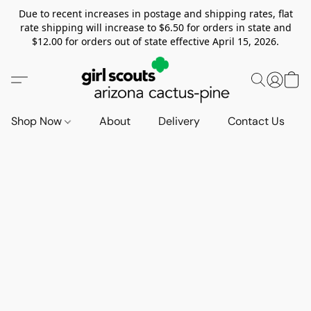
Due to recent increases in postage and shipping rates, flat
rate shipping will increase to $6.50 for orders in state and
$12.00 for orders out of state effective April 15, 2026.
Shop Now
About
Delivery
Contact Us