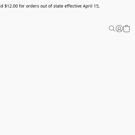
 $12.00 for orders out of state effective April 15,