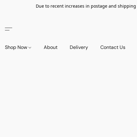
Due to recent increases in postage and shipping ra
Shop Now
About
Delivery
Contact Us