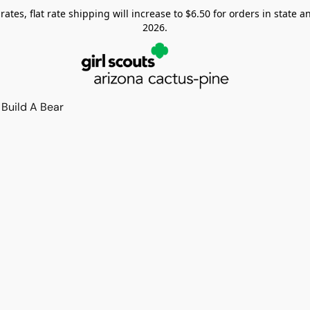
tes, flat rate shipping will increase to $6.50 for orders in state and
2026.
Build A Bear