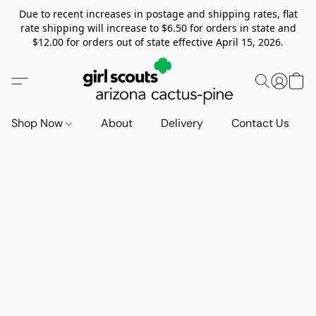
Due to recent increases in postage and shipping rates, flat
rate shipping will increase to $6.50 for orders in state and
$12.00 for orders out of state effective April 15, 2026.
Shop Now
About
Delivery
Contact Us