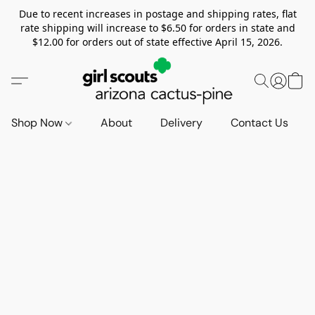
Due to recent increases in postage and shipping rates, flat
rate shipping will increase to $6.50 for orders in state and
$12.00 for orders out of state effective April 15, 2026.
Shop Now
About
Delivery
Contact Us