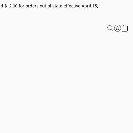
 $12.00 for orders out of state effective April 15,