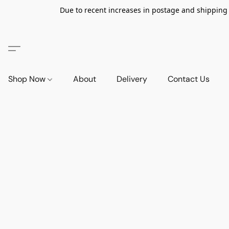
Due to recent increases in postage and shipping ra
Shop Now
About
Delivery
Contact Us