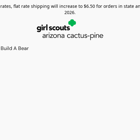
tes, flat rate shipping will increase to $6.50 for orders in state and
2026.
Build A Bear