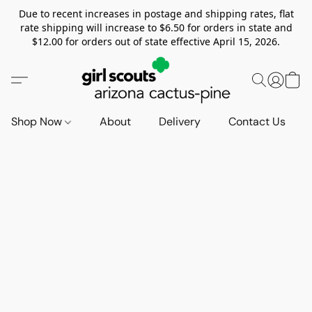
Due to recent increases in postage and shipping rates, flat
rate shipping will increase to $6.50 for orders in state and
$12.00 for orders out of state effective April 15, 2026.
Shop Now
About
Delivery
Contact Us