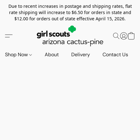
Due to recent increases in postage and shipping rates, flat
rate shipping will increase to $6.50 for orders in state and
$12.00 for orders out of state effective April 15, 2026.
Shop Now
About
Delivery
Contact Us