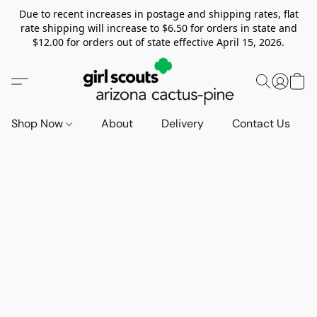
Due to recent increases in postage and shipping rates, flat
rate shipping will increase to $6.50 for orders in state and
$12.00 for orders out of state effective April 15, 2026.
Shop Now
About
Delivery
Contact Us