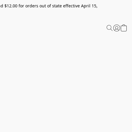
 $12.00 for orders out of state effective April 15,