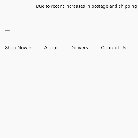
Due to recent increases in postage and shipping ra
Shop Now
About
Delivery
Contact Us