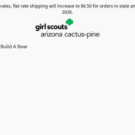
tes, flat rate shipping will increase to $6.50 for orders in state and
2026.
Build A Bear