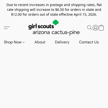
Due to recent increases in postage and shipping rates, flat
rate shipping will increase to $6.50 for orders in state and
$12.00 for orders out of state effective April 15, 2026.
Shop Now
About
Delivery
Contact Us