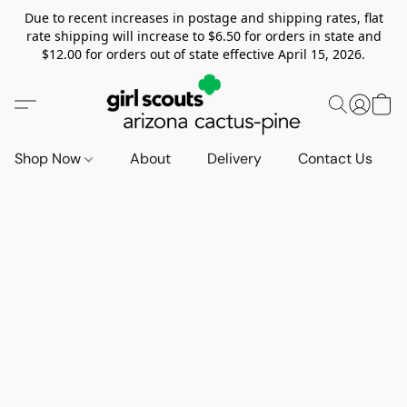
Due to recent increases in postage and shipping rates, flat
rate shipping will increase to $6.50 for orders in state and
$12.00 for orders out of state effective April 15, 2026.
Shop Now
About
Delivery
Contact Us