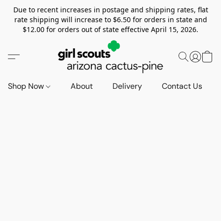
Due to recent increases in postage and shipping rates, flat
rate shipping will increase to $6.50 for orders in state and
$12.00 for orders out of state effective April 15, 2026.
Shop Now
About
Delivery
Contact Us