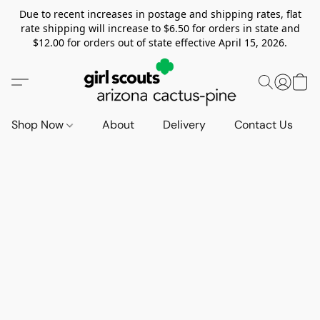
Due to recent increases in postage and shipping rates, flat
rate shipping will increase to $6.50 for orders in state and
$12.00 for orders out of state effective April 15, 2026.
Shop Now
About
Delivery
Contact Us