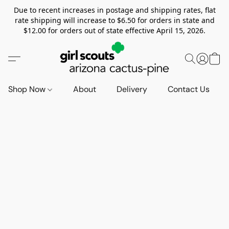
Due to recent increases in postage and shipping rates, flat
rate shipping will increase to $6.50 for orders in state and
$12.00 for orders out of state effective April 15, 2026.
Shop Now
About
Delivery
Contact Us