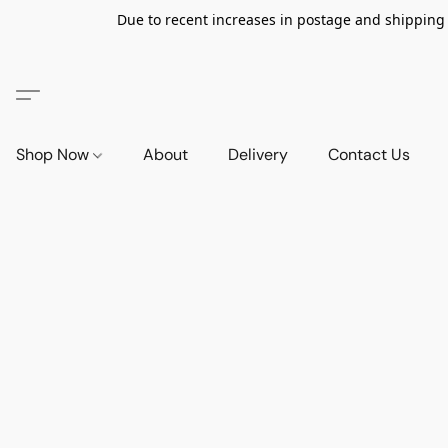
Due to recent increases in postage and shipping ra
Shop Now
About
Delivery
Contact Us