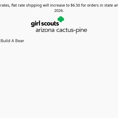
tes, flat rate shipping will increase to $6.50 for orders in state and
2026.
Build A Bear