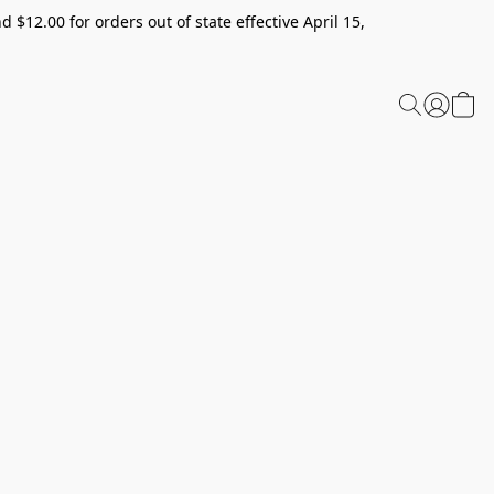
 $12.00 for orders out of state effective April 15,