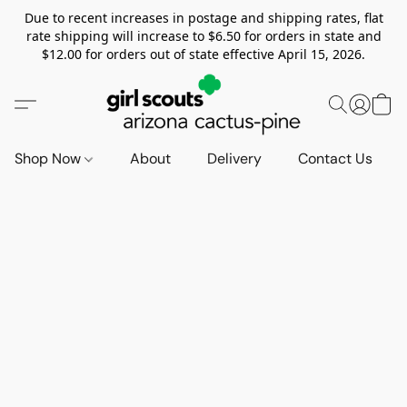
Due to recent increases in postage and shipping rates, flat
rate shipping will increase to $6.50 for orders in state and
$12.00 for orders out of state effective April 15, 2026.
Shop Now
About
Delivery
Contact Us