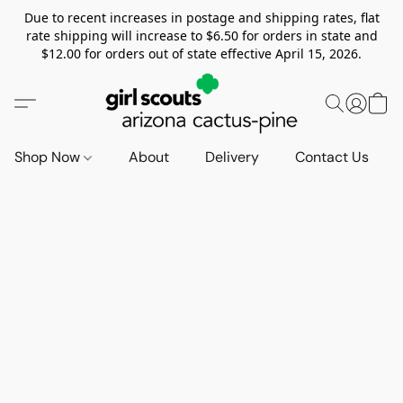
Due to recent increases in postage and shipping rates, flat
rate shipping will increase to $6.50 for orders in state and
$12.00 for orders out of state effective April 15, 2026.
Shop Now
About
Delivery
Contact Us