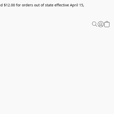
 $12.00 for orders out of state effective April 15,