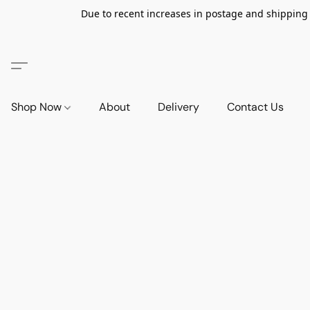
Due to recent increases in postage and shipping ra
Shop Now
About
Delivery
Contact Us