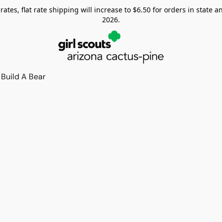
tes, flat rate shipping will increase to $6.50 for orders in state and
2026.
Build A Bear