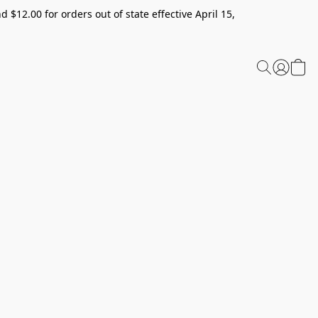
 $12.00 for orders out of state effective April 15,