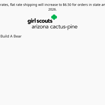
tes, flat rate shipping will increase to $6.50 for orders in state and
2026.
Build A Bear