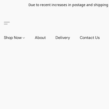
Due to recent increases in postage and shipping ra
Shop Now
About
Delivery
Contact Us