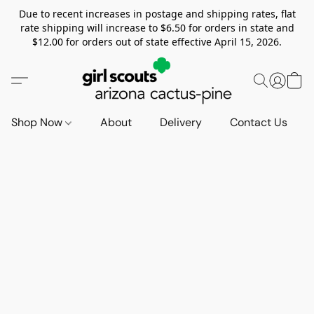
Due to recent increases in postage and shipping rates, flat
rate shipping will increase to $6.50 for orders in state and
$12.00 for orders out of state effective April 15, 2026.
Shop Now
About
Delivery
Contact Us