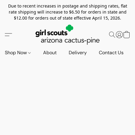
Due to recent increases in postage and shipping rates, flat
rate shipping will increase to $6.50 for orders in state and
$12.00 for orders out of state effective April 15, 2026.
Shop Now
About
Delivery
Contact Us