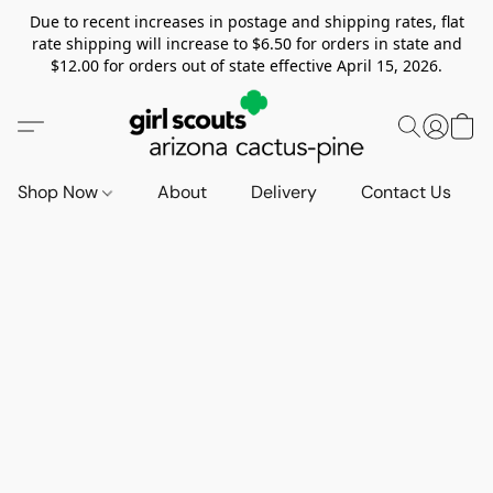
Due to recent increases in postage and shipping rates, flat
rate shipping will increase to $6.50 for orders in state and
$12.00 for orders out of state effective April 15, 2026.
Shop Now
About
Delivery
Contact Us