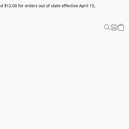
 $12.00 for orders out of state effective April 15,