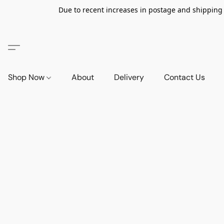
Due to recent increases in postage and shipping ra
Shop Now
About
Delivery
Contact Us