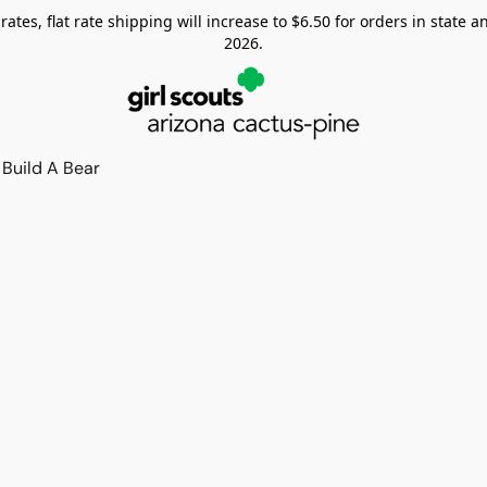
tes, flat rate shipping will increase to $6.50 for orders in state and
2026.
Build A Bear