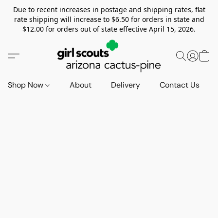
Due to recent increases in postage and shipping rates, flat
rate shipping will increase to $6.50 for orders in state and
$12.00 for orders out of state effective April 15, 2026.
Shop Now
About
Delivery
Contact Us