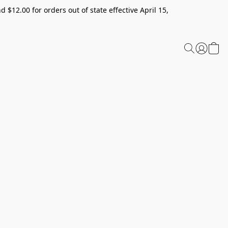
 $12.00 for orders out of state effective April 15,