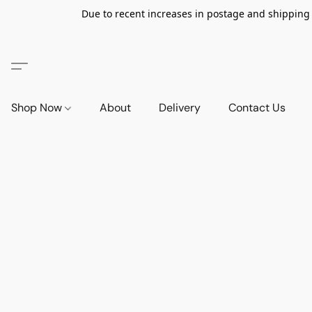
Due to recent increases in postage and shipping ra
Shop Now
About
Delivery
Contact Us