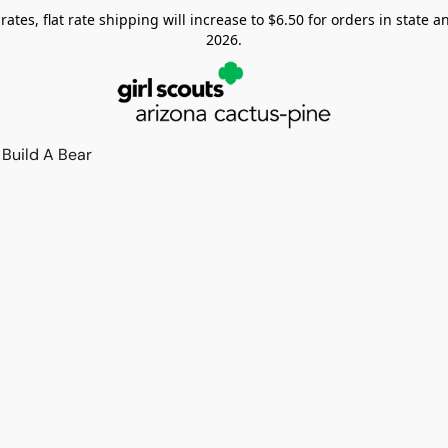
tes, flat rate shipping will increase to $6.50 for orders in state and
2026.
Build A Bear