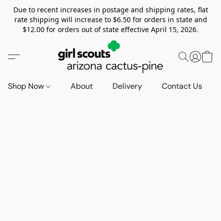
Due to recent increases in postage and shipping rates, flat
rate shipping will increase to $6.50 for orders in state and
$12.00 for orders out of state effective April 15, 2026.
Shop Now
About
Delivery
Contact Us