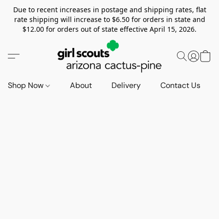
Due to recent increases in postage and shipping rates, flat
rate shipping will increase to $6.50 for orders in state and
$12.00 for orders out of state effective April 15, 2026.
Shop Now
About
Delivery
Contact Us