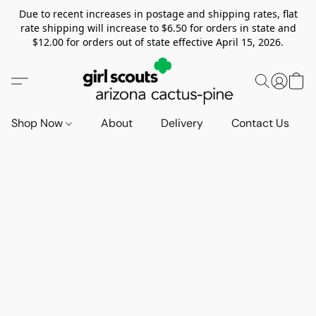
Due to recent increases in postage and shipping rates, flat
rate shipping will increase to $6.50 for orders in state and
$12.00 for orders out of state effective April 15, 2026.
Shop Now
About
Delivery
Contact Us