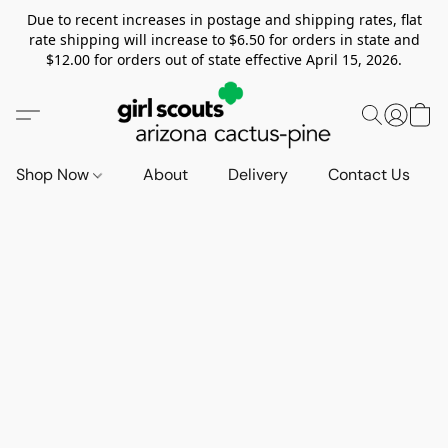
Due to recent increases in postage and shipping rates, flat
rate shipping will increase to $6.50 for orders in state and
$12.00 for orders out of state effective April 15, 2026.
Shop Now
About
Delivery
Contact Us