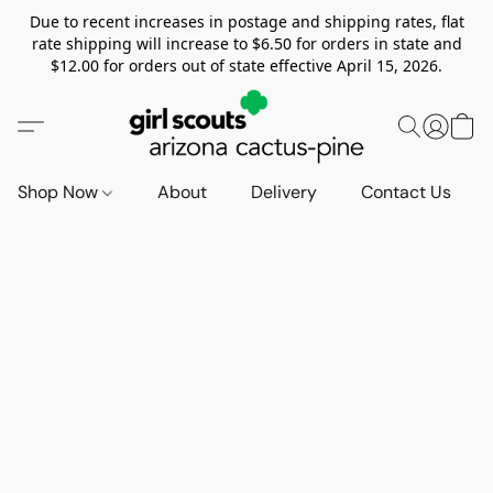
Due to recent increases in postage and shipping rates, flat
rate shipping will increase to $6.50 for orders in state and
$12.00 for orders out of state effective April 15, 2026.
Shop Now
About
Delivery
Contact Us