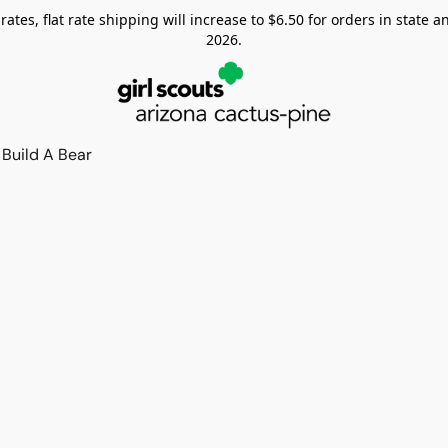
tes, flat rate shipping will increase to $6.50 for orders in state and
2026.
Build A Bear