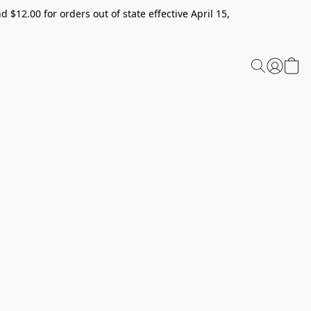
 $12.00 for orders out of state effective April 15,