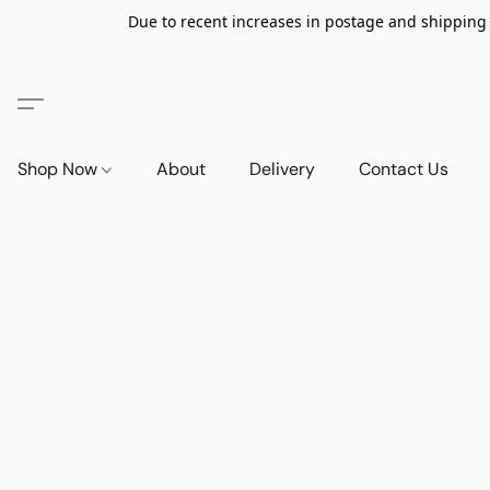
Due to recent increases in postage and shipping ra
Shop Now
About
Delivery
Contact Us