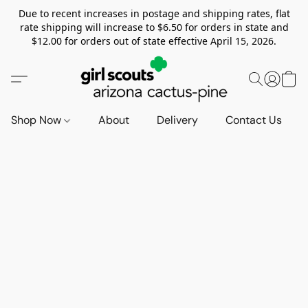
Due to recent increases in postage and shipping rates, flat
rate shipping will increase to $6.50 for orders in state and
$12.00 for orders out of state effective April 15, 2026.
Shop Now
About
Delivery
Contact Us