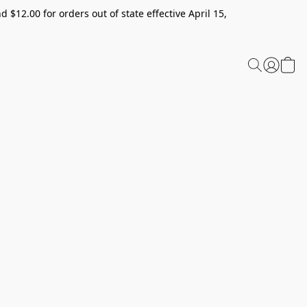
 $12.00 for orders out of state effective April 15,