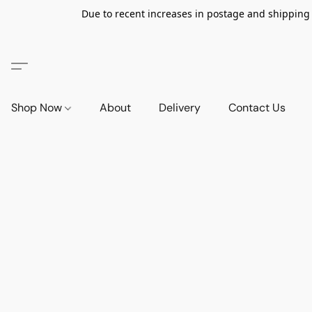
Due to recent increases in postage and shipping ra
Shop Now
About
Delivery
Contact Us