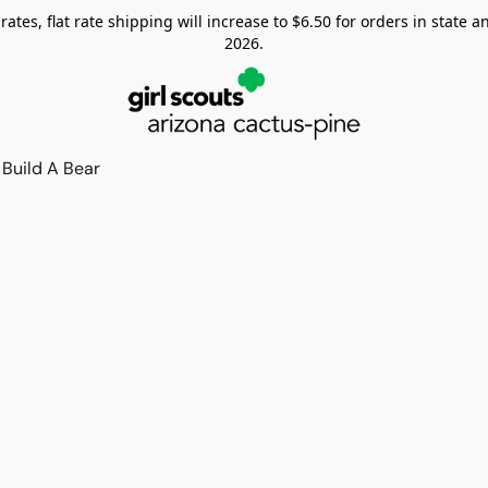
tes, flat rate shipping will increase to $6.50 for orders in state and
2026.
Build A Bear