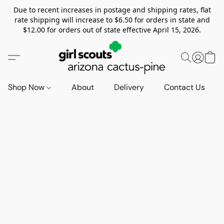
Due to recent increases in postage and shipping rates, flat
rate shipping will increase to $6.50 for orders in state and
$12.00 for orders out of state effective April 15, 2026.
Shop Now
About
Delivery
Contact Us