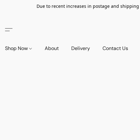
Due to recent increases in postage and shipping ra
Shop Now
About
Delivery
Contact Us