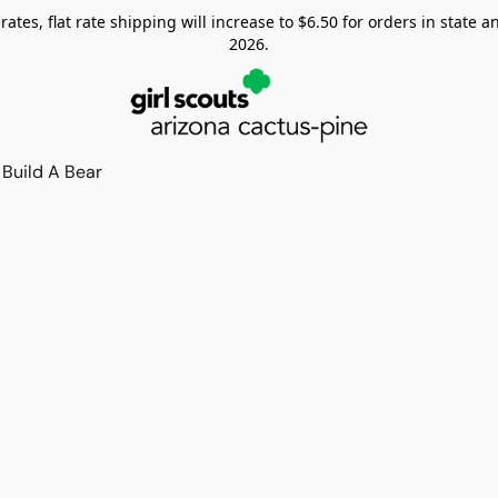
tes, flat rate shipping will increase to $6.50 for orders in state and
2026.
Build A Bear