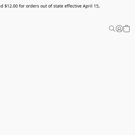
 $12.00 for orders out of state effective April 15,