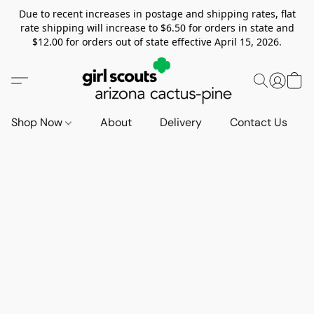
Due to recent increases in postage and shipping rates, flat
rate shipping will increase to $6.50 for orders in state and
$12.00 for orders out of state effective April 15, 2026.
Shop Now
About
Delivery
Contact Us