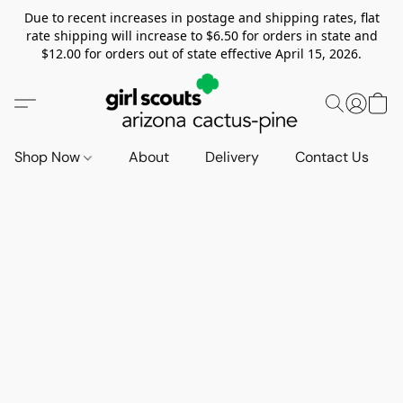
Due to recent increases in postage and shipping rates, flat
rate shipping will increase to $6.50 for orders in state and
$12.00 for orders out of state effective April 15, 2026.
Shop Now
About
Delivery
Contact Us