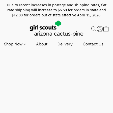
Due to recent increases in postage and shipping rates, flat
rate shipping will increase to $6.50 for orders in state and
$12.00 for orders out of state effective April 15, 2026.
Shop Now
About
Delivery
Contact Us