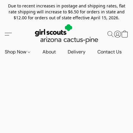
Due to recent increases in postage and shipping rates, flat
rate shipping will increase to $6.50 for orders in state and
$12.00 for orders out of state effective April 15, 2026.
Shop Now
About
Delivery
Contact Us