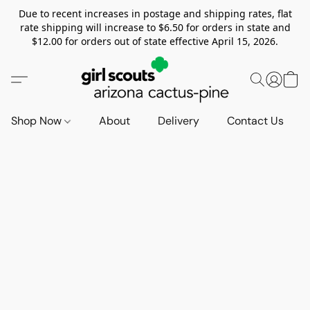
Due to recent increases in postage and shipping rates, flat
rate shipping will increase to $6.50 for orders in state and
$12.00 for orders out of state effective April 15, 2026.
Shop Now
About
Delivery
Contact Us