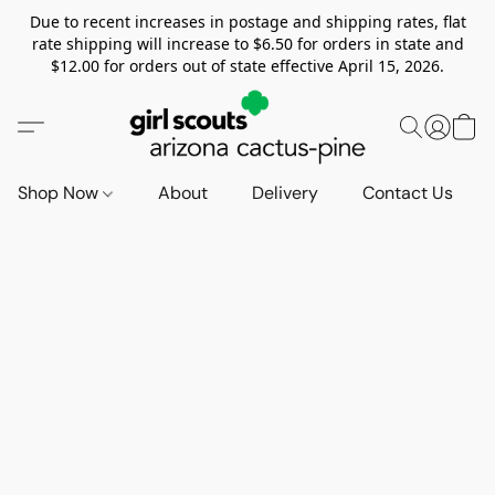
Due to recent increases in postage and shipping rates, flat
rate shipping will increase to $6.50 for orders in state and
$12.00 for orders out of state effective April 15, 2026.
Shop Now
About
Delivery
Contact Us