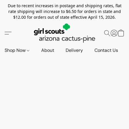
Due to recent increases in postage and shipping rates, flat
rate shipping will increase to $6.50 for orders in state and
$12.00 for orders out of state effective April 15, 2026.
Shop Now
About
Delivery
Contact Us