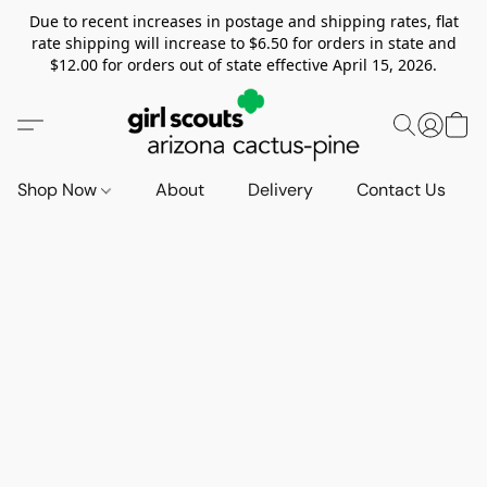
Due to recent increases in postage and shipping rates, flat
rate shipping will increase to $6.50 for orders in state and
$12.00 for orders out of state effective April 15, 2026.
Shop Now
About
Delivery
Contact Us