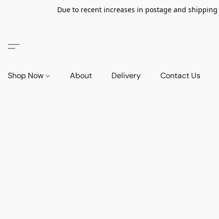
Due to recent increases in postage and shipping ra
Shop Now
About
Delivery
Contact Us