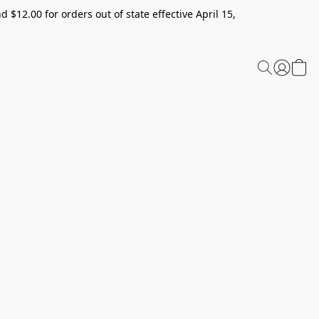
 $12.00 for orders out of state effective April 15,