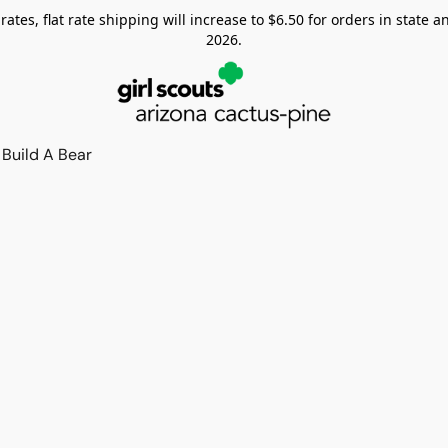
tes, flat rate shipping will increase to $6.50 for orders in state and
2026.
Build A Bear