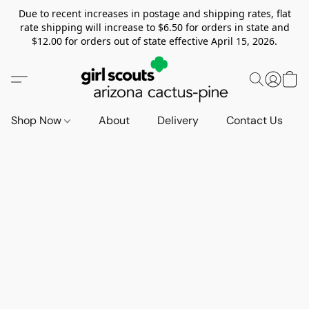
Due to recent increases in postage and shipping rates, flat
rate shipping will increase to $6.50 for orders in state and
$12.00 for orders out of state effective April 15, 2026.
Shop Now
About
Delivery
Contact Us