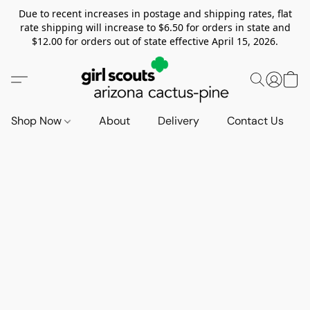
Due to recent increases in postage and shipping rates, flat
rate shipping will increase to $6.50 for orders in state and
$12.00 for orders out of state effective April 15, 2026.
Shop Now
About
Delivery
Contact Us