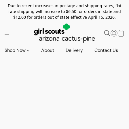
Due to recent increases in postage and shipping rates, flat
rate shipping will increase to $6.50 for orders in state and
$12.00 for orders out of state effective April 15, 2026.
Shop Now
About
Delivery
Contact Us