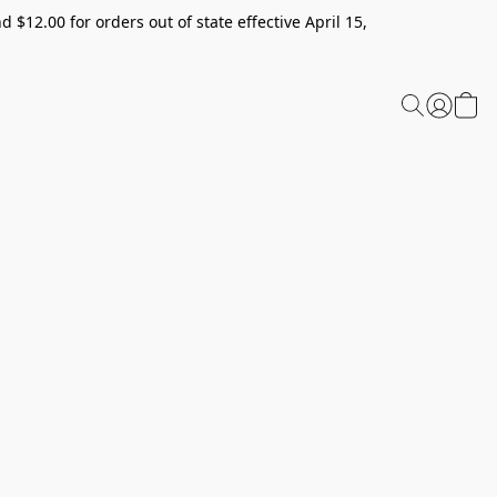
 $12.00 for orders out of state effective April 15,