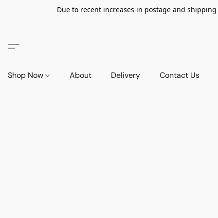
Due to recent increases in postage and shipping ra
Shop Now
About
Delivery
Contact Us