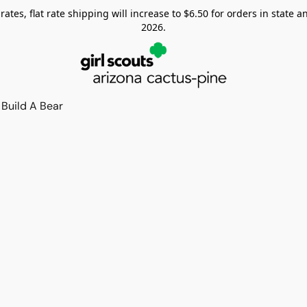
tes, flat rate shipping will increase to $6.50 for orders in state and
2026.
Build A Bear